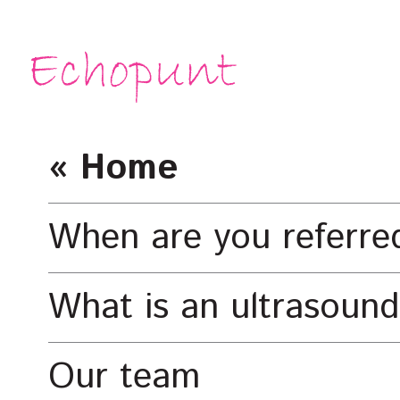
« Home
When are you referre
What is an ultrasound
Our team