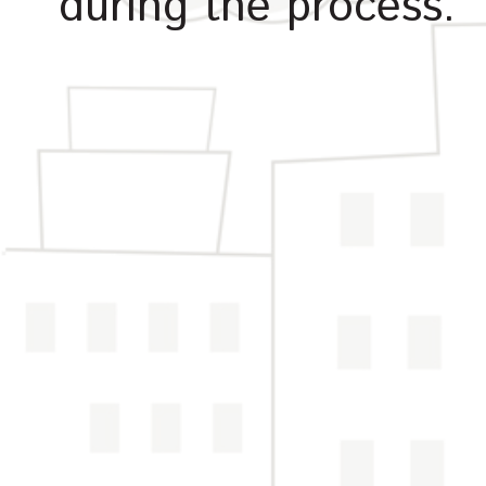
during the process.