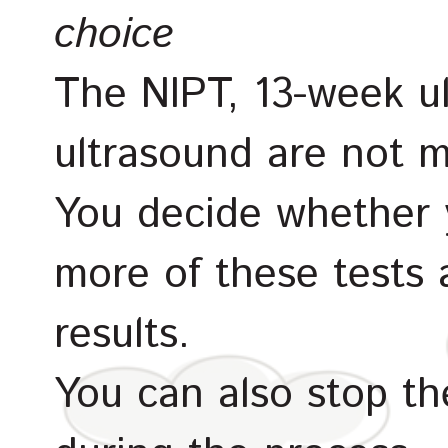
choice
The NIPT, 13-week u
ultrasound are not m
You decide whether 
more of these tests
results.
You can also stop th