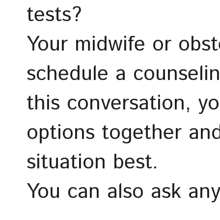
tests?
Your midwife or obste
schedule a counseli
this conversation, yo
options together and
situation best.
You can also ask an