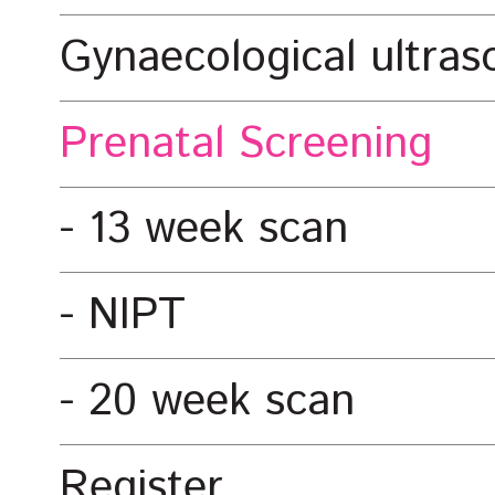
Gynaecological ultra
Prenatal Screening
13 week scan
NIPT
20 week scan
Register