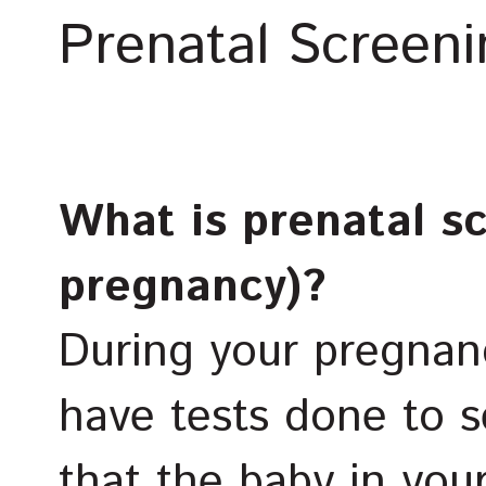
Prenatal Screeni
What is prenatal s
pregnancy)?
During your pregnan
have tests done to s
that the baby in yo