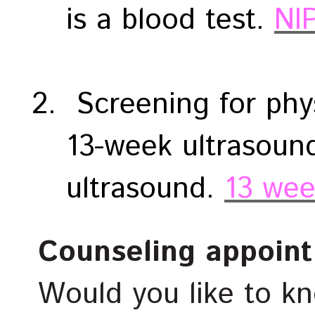
is a blood test.
NI
Screening for phys
13-week ultrasoun
ultrasound.
13 wee
Counseling appoin
Would you like to k