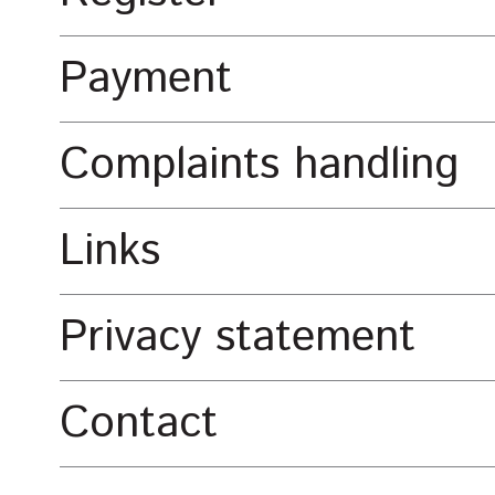
Payment
Complaints handling
Links
Privacy statement
Contact