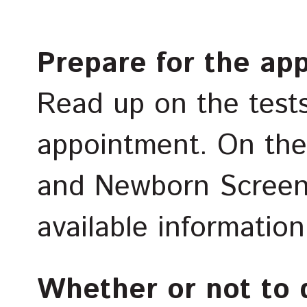
Prepare for the ap
Read up on the test
appointment. On th
and Newborn Screenin
available informatio
Whether or not to 