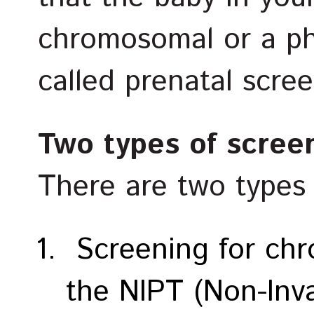
chromosomal or a phy
called prenatal scree
Two types of scree
There are two types 
Screening for chr
the NIPT (Non-Inva